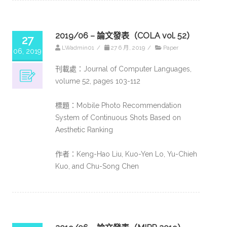
2019/06 – 論文發表（COLA vol. 52）
27
LWadmin01
/
27 6 月, 2019
/
Paper
06, 2019
刊載處：Journal of Computer Languages,
volume 52, pages 103-112
標題：Mobile Photo Recommendation
System of Continuous Shots Based on
Aesthetic Ranking
作者：Keng-Hao Liu, Kuo-Yen Lo, Yu-Chieh
Kuo, and Chu-Song Chen