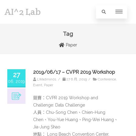
AI^2 Lab
Tag
Paper
2019/06/17 – CVPR 2019 Workshop
27
LWadmin01
/
27 6 月, 2019
/
Conference
,
06, 2019
Event
,
Paper
競賽：CVPR 2019 Workshop and
Challenge: Data Challenge
人員：Chu-Song Chen、Chien-Hung
Chen、You-Yue Huang、Ping-Wei Huang、
Jia-Jung Shao
地點： Long Beach Convention Center,