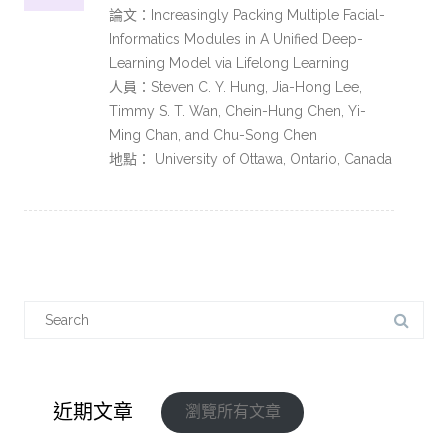
論文：Increasingly Packing Multiple Facial-
Informatics Modules in A Unified Deep-
Learning Model via Lifelong Learning
人員：Steven C. Y. Hung, Jia-Hong Lee,
Timmy S. T. Wan, Chein-Hung Chen, Yi-
Ming Chan, and Chu-Song Chen
地點： University of Ottawa, Ontario, Canada
近期文章
瀏覽所有文章