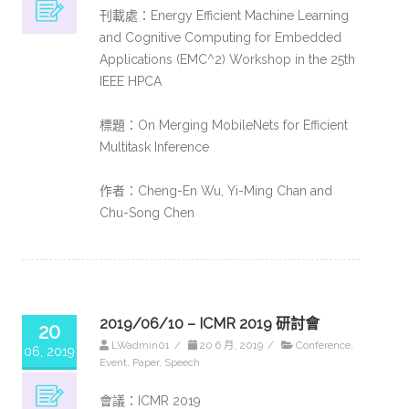
刊載處：Energy Efficient Machine Learning
and Cognitive Computing for Embedded
Applications (EMC^2) Workshop in the 25th
IEEE HPCA
標題：On Merging MobileNets for Efficient
Multitask Inference​
作者：Cheng-En Wu, Yi-Ming Chan and
Chu-Song Chen
2019/06/10 – ICMR 2019 研討會
20
LWadmin01
/
20 6 月, 2019
/
Conference
,
06, 2019
Event
,
Paper
,
Speech
會議：ICMR 2019