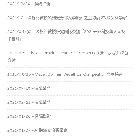
2021/12/24 – 演講舉辦
2021/10 – 陳祝嵩教授名列史丹佛大學統計之全球前 2% 頂尖科學家
2021/08/30 – 陳祝嵩教授研究團隊榮獲「2021未來科技獎入圍技
術團隊」
2021/06 – Visual Domain Decathlon Competition 進一步提升榜首
分數
2021/05/26 – Visual Domain Decathlon Competition 榮獲榜首
2021/03/19 – 演講舉辦
2021/02/22 – 演講舉辦
2021/01/20 – 演講舉辦
2021/01/05 – AI 跨域交流觀摩會