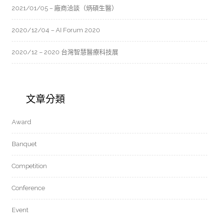
2021/01/05 – 廠商洽談（炳碩生醫）
2020/12/04 – AI Forum 2020
2020/12 – 2020 台灣智慧醫療科技展
文章分類
Award
Banquet
Competition
Conference
Event