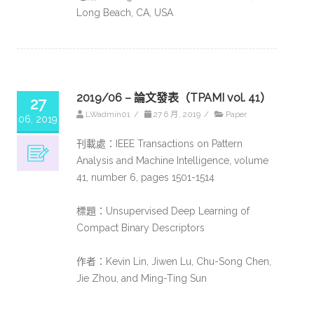
Long Beach, CA, USA
2019/06 – 論文發表（TPAMI vol. 41）
27
LWadmin01
/
27 6 月, 2019
/
Paper
06, 2019
刊載處：IEEE Transactions on Pattern
Analysis and Machine Intelligence, volume
41, number 6, pages 1501-1514
標題：Unsupervised Deep Learning of
Compact Binary Descriptors
作者：Kevin Lin, Jiwen Lu, Chu-Song Chen,
Jie Zhou, and Ming-Ting Sun