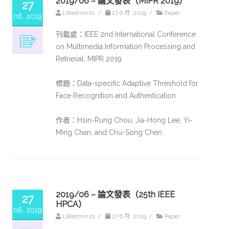
2019/06 – 論文發表（MIPR 2019）
27
LWadmin01
/
27 6 月, 2019
/
Paper
06, 2019
刊載處：IEEE 2nd International Conference
on Multimedia Information Processing and
Retrieval, MIPR 2019
標題：Data-specific Adaptive Threshold for
Face Recognition and Authentication
作者：Hsin-Rung Chou, Jia-Hong Lee, Yi-
Ming Chan, and Chu-Song Chen
2019/06 – 論文發表（25th IEEE
27
HPCA）
06, 2019
LWadmin01
/
27 6 月, 2019
/
Paper